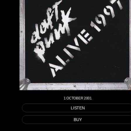
1 OCTOBER 2001
LISTEN
BUY