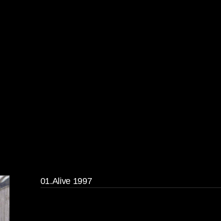
01.Alive 1997