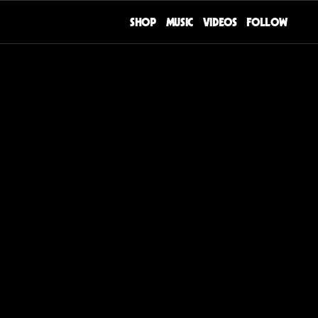
SHOP
MUSIC
VIDEOS
FOLLOW