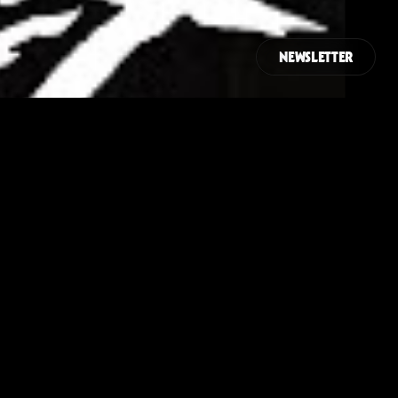
NEWSLETTER