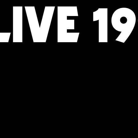
IVE 1