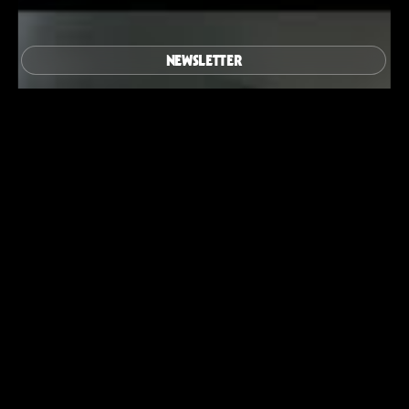
NEWSLETTER