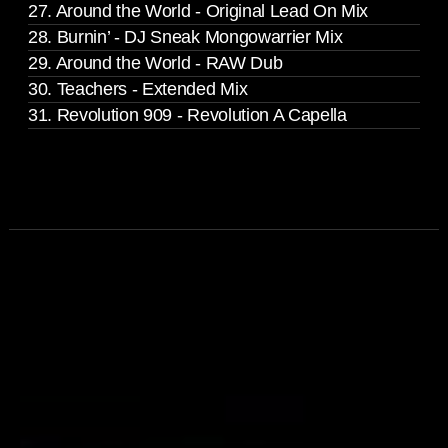
27. Around the World - Original Lead On Mix
28. Burnin’ - DJ Sneak Mongowarrier Mix
29. Around the World - RAW Dub
30. Teachers - Extended Mix
31. Revolution 909 - Revolution A Capella