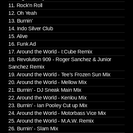
11. Rock’n Roll
12. Oh Yeah
13. Burnin’
14. Indo Silver Club
15. Alive
16. Funk Ad
17. Around the World - I:Cube Remix
18. Revolution 909 - Roger Sanchez & Junior
Sanchez Remix
19. Around the World - Tee’s Frozen Sun Mix
20. Around the World - Mellow Mix
21. Burnin’ - DJ Sneak Main Mix
22. Around the World - Kenlou Mix
23. Burnin’ - Ian Pooley Cut up Mix
24. Around the World - Motorbass Vice Mix
25. Around the World - M.A.W. Remix
26. Burnin’ - Slam Mix