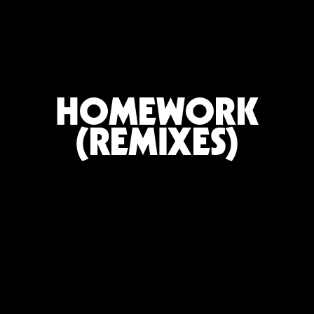
HOMEWORK
(REMIXES)