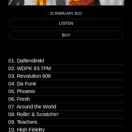
22 FEBRUARY 2022
LISTEN
BUY
01. Daftendirekt
02. WDPK 83.7FM
03. Revolution 909
04. Da Funk
05. Phoenix
06. Fresh
07. Around the World
08. Rollin’ & Scratchin’
09. Teachers
10. High Fidelity