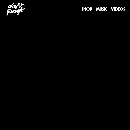
SHOP
MUSIC
VIDEOS