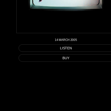
14 MARCH 2005
LISTEN
BUY