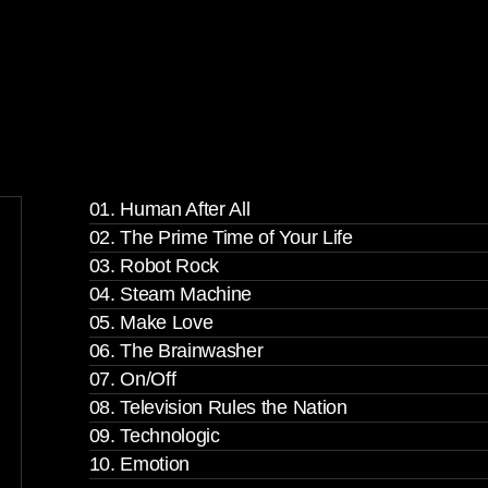
01. Human After All
02. The Prime Time of Your Life
03. Robot Rock
04. Steam Machine
05. Make Love
06. The Brainwasher
07. On/Off
08. Television Rules the Nation
09. Technologic
10. Emotion