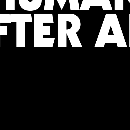
FTER A