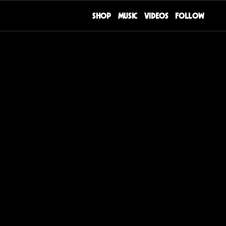
SHOP
MUSIC
VIDEOS
FOLLOW