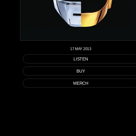
17 MAY 2013
LISTEN
BUY
MERCH