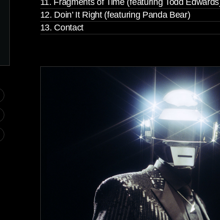
11. Fragments of Time (featuring Todd Edwards
12. Doin’ It Right (featuring Panda Bear)
13. Contact