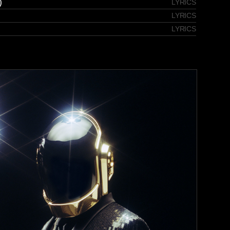
)
LYRICS
LYRICS
LYRICS