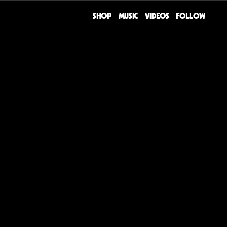
SHOP
MUSIC
VIDEOS
FOLLOW