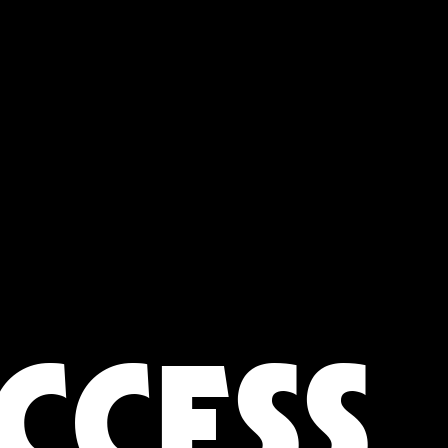
CCESS