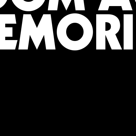
EMORI