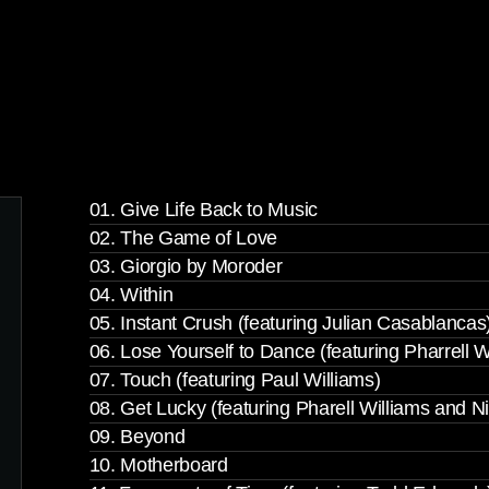
01. Give Life Back to Music
02. The Game of Love
03. Giorgio by Moroder
04. Within
05. Instant Crush (featuring Julian Casablancas
06. Lose Yourself to Dance (featuring Pharrell W
07. Touch (featuring Paul Williams)
08. Get Lucky (featuring Pharell Williams and N
09. Beyond
10. Motherboard