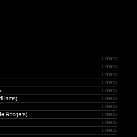
LYRICS
LYRICS
LYRICS
LYRICS
)
LYRICS
illiams)
LYRICS
LYRICS
ile Rodgers)
LYRICS
LYRICS
LYRICS