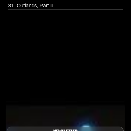
31. Outlands, Part II