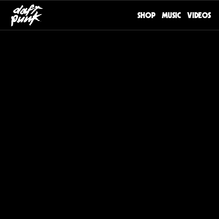
SHOP
MUSIC
VIDEOS