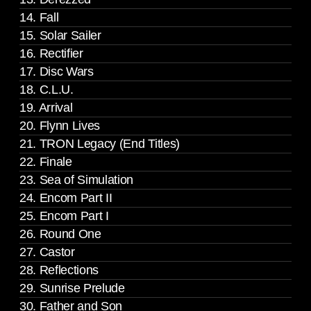
14. Fall
15. Solar Sailer
16. Rectifier
17. Disc Wars
18. C.L.U.
19. Arrival
20. Flynn Lives
21. TRON Legacy (End Titles)
22. Finale
23. Sea of Simulation
24. Encom Part II
25. Encom Part I
26. Round One
27. Castor
28. Reflections
29. Sunrise Prelude
30. Father and Son