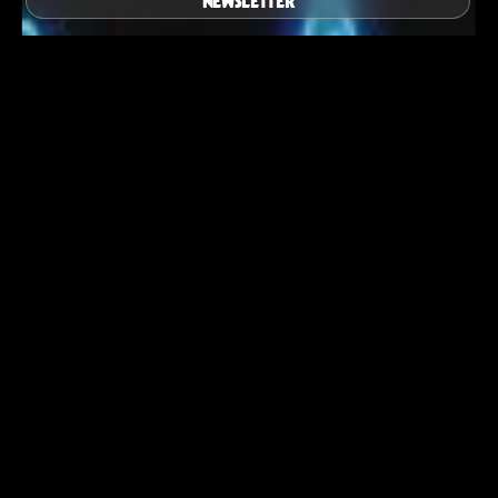
NEWSLETTER