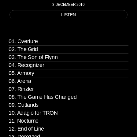
3 DECEMBER 2010
LISTEN
01. Overture
02. The Grid
03. The Son of Flynn
04. Recognizer
05. Armory
06. Arena
07. Rinzler
08. The Game Has Changed
09. Outlands
10. Adagio for TRON
11. Nocturne
12. End of Line
13. Derezzed