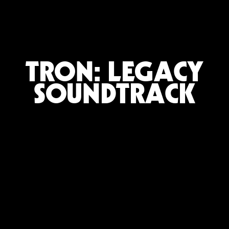
TRON: LEGACY
SOUNDTRACK